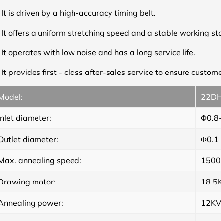
.
It is driven by a high-accuracy timing belt.
.
It offers a uniform stretching speed and a stable working s
.
It operates with low noise and has a long service life.
.
It provides first - class after-sales service to ensure custome
Model:
22D
Inlet diameter:
Φ0.8
Outlet diameter:
Φ0.1
Max. annealing speed:
1500
Drawing motor:
18.5
Annealing power:
12K