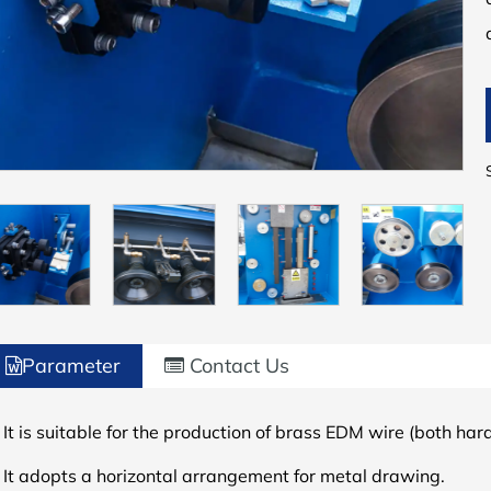
Parameter
Contact Us
 It is suitable for the production of brass EDM wire (both har
.
It adopts a horizontal arrangement for metal drawing.