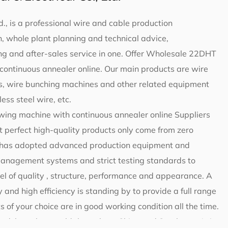
d., is a professional wire and cable production
 whole plant planning and technical advice,
g and after-sales service in one. Offer
Wholesale 22DHT
continuous annealer online
. Our main products are wire
, wire bunching machines and other related equipment
ess steel wire, etc.
ing machine with continuous annealer online Suppliers
t perfect high-quality products only come from zero
ng has adopted advanced production equipment and
 management systems and strict testing standards to
el of quality , structure, performance and appearance. A
 and high efficiency is standing by to provide a full range
s of your choice are in good working condition all the time.
ted, have been sold throughout China and Southeast Asia,