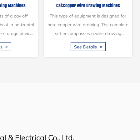
rawing Machines
Cat:Brass Wire Drawing Machines
nes)
online
awing machine is
This type of drawing machine enjoys
neously draw up to
considerable renown within the wire and
able of producing
cable industry. It is capable of drawing
t remarkably boo...
brass wire and alloy wire of vari...
ails
See Details
 & Electrical Co., Ltd.