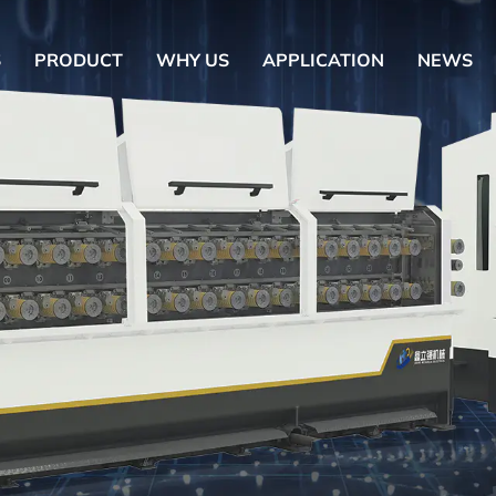
S
PRODUCT
WHY US
APPLICATION
NEWS