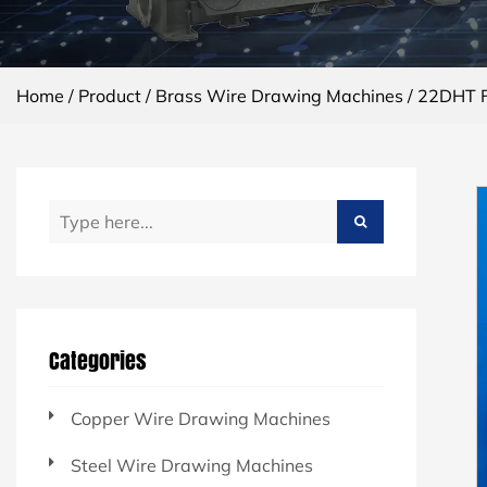
Home
/
Product
/
Brass Wire Drawing Machines
/
22DHT Fi
Categories
Copper Wire Drawing Machines
Steel Wire Drawing Machines