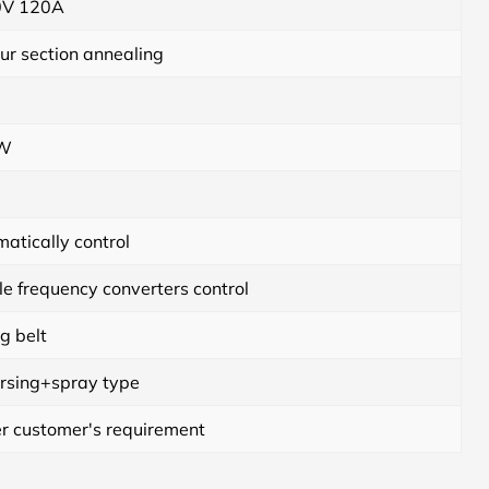
V 120A
ur section annealing
KW
atically control
e frequency converters control
g belt
rsing+spray type
r customer's requirement