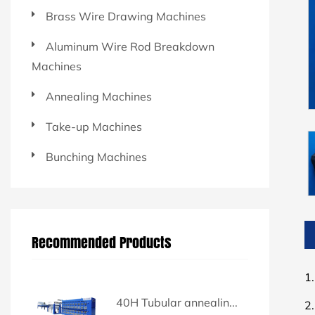
Brass Wire Drawing Machines
Aluminum Wire Rod Breakdown
Machines
Annealing Machines
Take-up Machines
Bunching Machines
Recommended Products
1.
40H Tubular annealin...
2