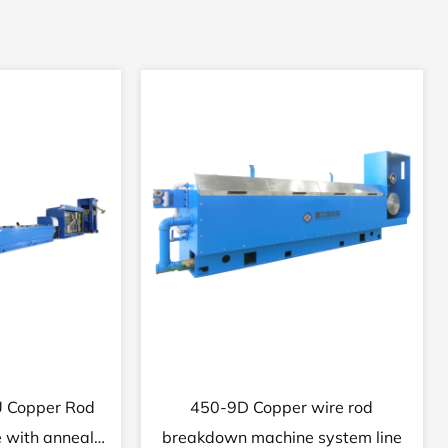
Copper wire
22DHT Fine brass wire drawing
 with annealer
machine with continuous annealer