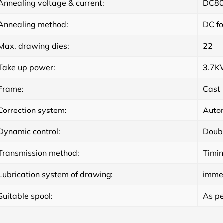
Annealing voltage & current:
DC80
Annealing method:
DC fo
Max. drawing dies:
22
Take up power:
3.7
Frame:
Cast
Correction system:
Autom
Dynamic control:
Doubl
Transmission method:
Timin
Lubrication system of drawing:
imme
Suitable spool:
As pe