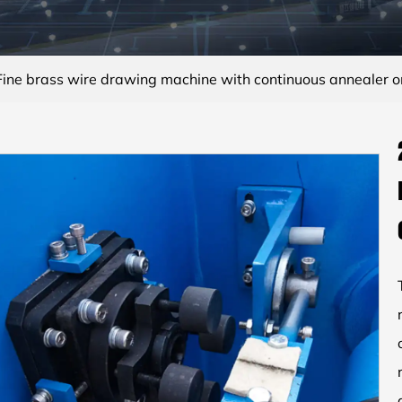
ne brass wire drawing machine with continuous annealer o