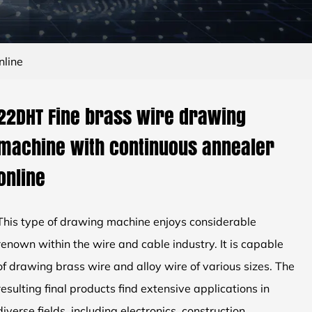
nline
22DHT Fine brass wire drawing
machine with continuous annealer
online
This type of drawing machine enjoys considerable
renown within the wire and cable industry. It is capable
of drawing brass wire and alloy wire of various sizes. The
resulting final products find extensive applications in
diverse fields, including electronics, construction,