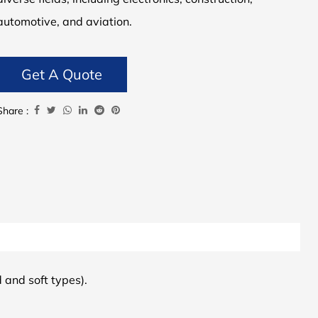
automotive, and aviation.
Get A Quote
Share :
d and soft types).