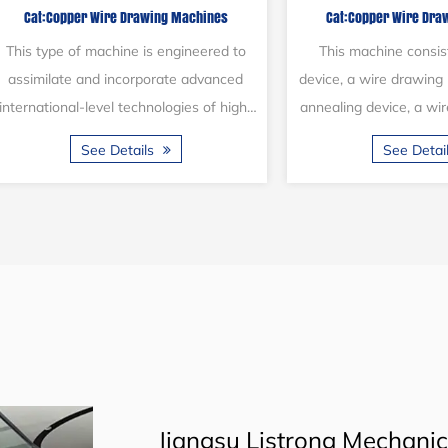
Cat:Copper Wire Drawing Machines
Cat:Copper Wire D
system
(16 li
The 17DCT wire drawing machine is a
This multi-wire dr
specialized device designed for
engineered to simulta
manufacturing copper wire. This
16 copper wires. Cap
machine consists of a pay-off stand, a
16 wires in one go, i
See Details
See Det
drawing mac...
Jiangsu Listrong Mechanical