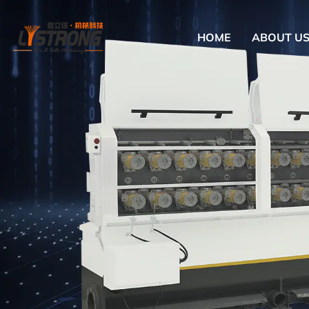
HOME
ABOUT U