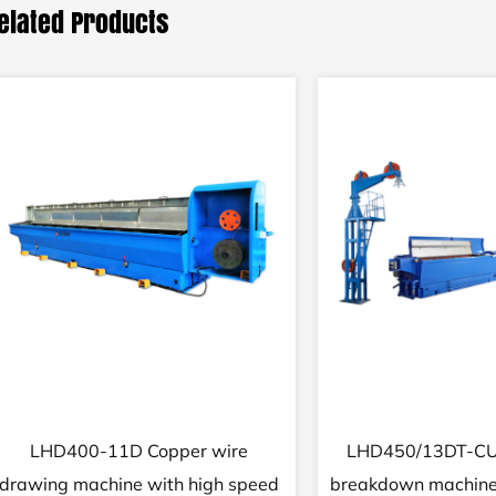
elated Products
17DCT Medium wire complete
25/16DT Fine 
copper wire drawing equipment
drawing machine