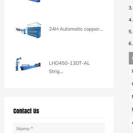
3
4
24H Automatic copper...
5
6
LHD450-13DT-AL
Strig...
Contact Us