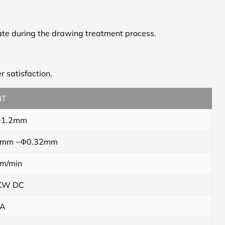
tate during the drawing treatment process.
r satisfaction.
HT
-1.2mm
 mm ~Φ0.32mm
m/min
KW DC
VA