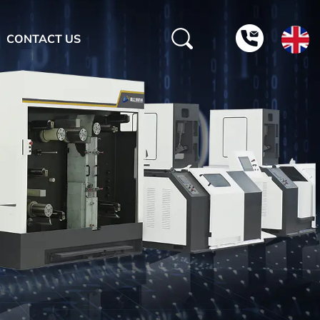
CONTACT US