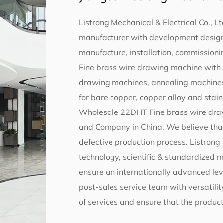
Listrong Mechanical & Electrical Co., Lt
manufacturer with development design,
manufacture, installation, commissionin
Fine brass wire drawing machine with 
drawing machines, annealing machines
for bare copper, copper alloy and stainl
Wholesale 22DHT Fine brass wire draw
and Company in China
. We believe tha
defective production process. Listro
technology, scientific & standardized
ensure an internationally advanced lev
post-sales service team with versatility
of services and ensure that the product
Our products, well-trusted and suppor