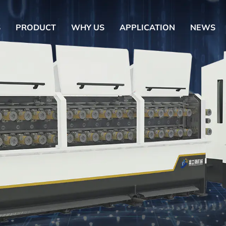
S
PRODUCT
WHY US
APPLICATION
NEWS