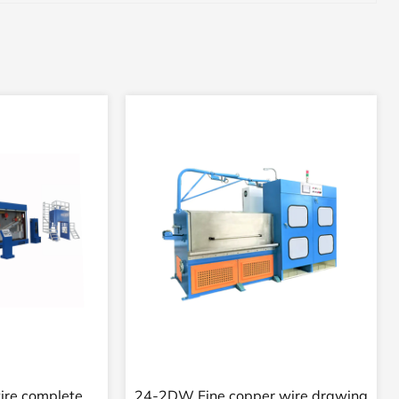
wire automatic
24VD Supper fine copper wire