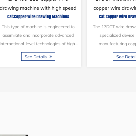
machine system
drawing machine w
Cat:Copper Wire Drawing Machines
Cat:Copper Wire Dra
anneal
This type of machine is designed in line
This type of machine i
with international advanced production
double-layer configur
technology. It consists of a pay-off
motor drives the capst
stand, a 14D main drawing machine...
drawing shaft through
See Details
See Detai