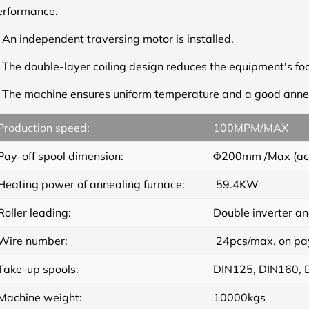
erformance.
.
An independent traversing motor is installed.
.
The double-layer coiling design reduces the equipment's foo
.
The machine ensures uniform temperature and a good annea
Production speed
:
100MPM/MAX
Pay-off spool dimension
:
Φ200mm /Max (acco
Heating power of annealing furnace
:
59.4KW
Roller leading
:
Double inverter a
Wire number
:
24pcs/max. on pay-
Take-up spools
:
DIN125, DIN160, D
Machine weight:
10000kgs