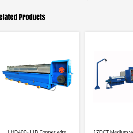
elated Products
14D Fine wire high speed drawing
14DT Fine copper 