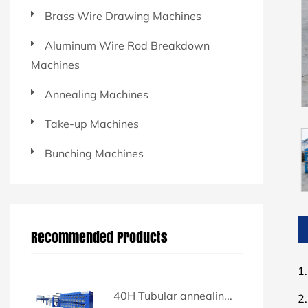
Brass Wire Drawing Machines
Aluminum Wire Rod Breakdown
Machines
Annealing Machines
Take-up Machines
Bunching Machines
Recommended Products
1.
40H Tubular annealin...
2