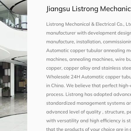
Jiangsu Listrong Mechanical
Listrong Mechanical & Electrical Co., Lt
manufacturer with development design,
manufacture, installation, commissionin
Automatic copper tubular annealing m
machines, annealing machines, wire b
copper, copper alloy and stainless steel
Wholesale 24H Automatic copper tubu
in China
. We believe that perfect high
process. Listrong has adopted advance
standardized management systems and s
advanced level of quality , structure,
with versatility and high efficiency is 
that the products of your choice are in