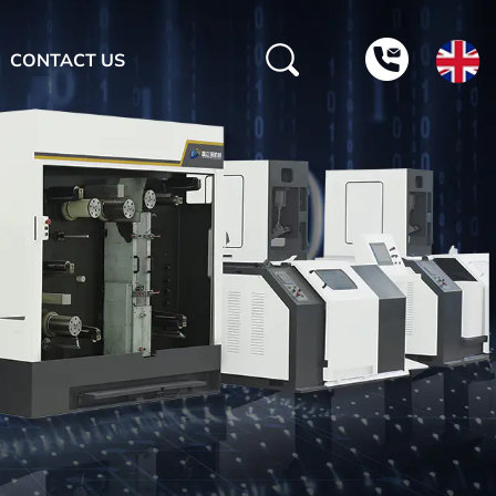
CONTACT US