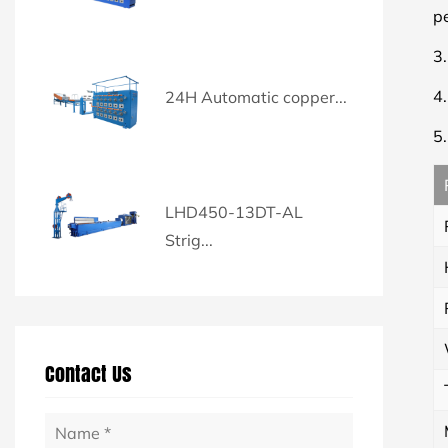
p
3
4
24H Automatic copper...
5
LHD450-13DT-AL
Strig...
Contact Us