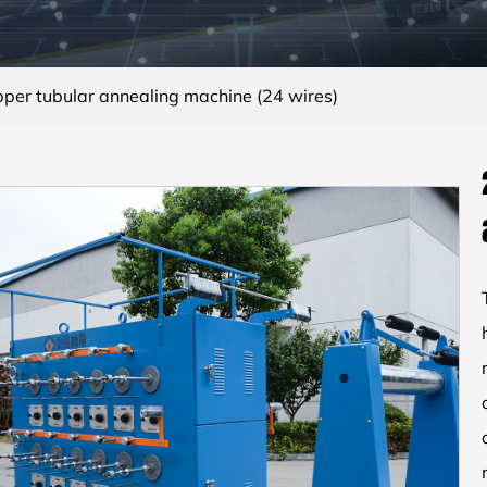
per tubular annealing machine (24 wires)