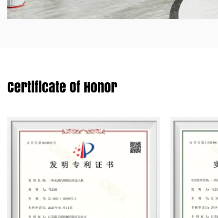
Certificate Of Honor