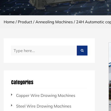
Home
/
Product
/
Annealing Machines
/
24H Automatic cop
Categories
Copper Wire Drawing Machines
Steel Wire Drawing Machines