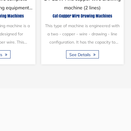
ith continuous
automatic drawing machine
wing Machines
Cat:Copper Wire Drawing Machines
er
s designed with a
Copper wire drawing machines play a
ation. The main
crucial role in the processing of metal
an shaft and the
cable materials and are essential
 a flat belt,...
processing equipment within the cable
ls
See Details
ma...