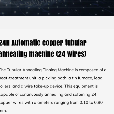
24H Automatic copper tubular
annealing machine (24 wires)
The Tubular Annealing Tinning Machine is composed of a
heat-treatment unit, a pickling bath, a tin furnace, lead
rollers, and a wire take-up device. This equipment is
capable of continuously annealing and softening 24
copper wires with diameters ranging from 0.10 to 0.80
mm.