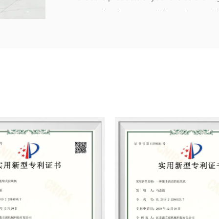
trusted and supported, have been sold
South Africa and other regions.
Listrong persisted in the principle of “
make each component with all our mind
clients’ interests. We hope to create m