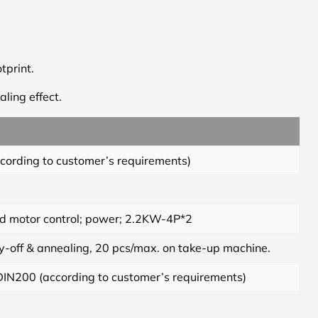
tprint.
ling effect.
rding to customer’s requirements)
nd motor control; power; 2.2KW-4P*2
off & annealing, 20 pcs/max. on take-up machine.
IN200 (according to customer’s requirements)