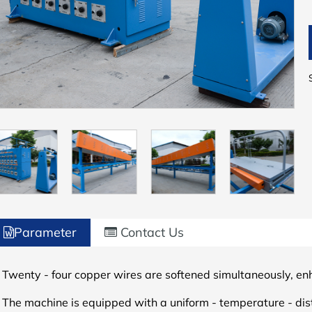
Parameter
Contact Us
 Twenty - four copper wires are softened simultaneously, en
.
The machine is equipped with a uniform - temperature - dis