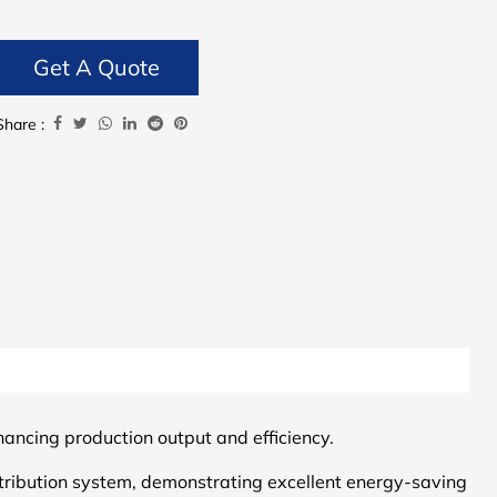
Get A Quote
Share :
hancing production output and efficiency.
tribution system, demonstrating excellent energy-saving