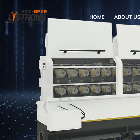
HOME
ABOUT U