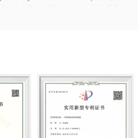
 throughout China and Southeast Asia, the Middle East,
 quality wins the market, integrity makes for the brand”.We
 and energy and to meet multiple requirements all from
aximal value for the community as well as for clients.