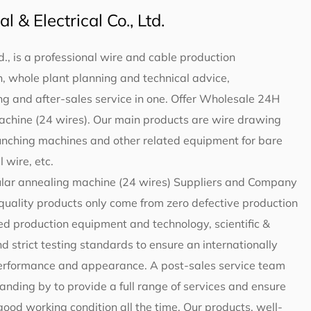
 & Electrical Co., Ltd.
d., is a professional wire and cable production
 whole plant planning and technical advice,
g and after-sales service in one. Offer
Wholesale 24H
achine (24 wires)
. Our main products are wire drawing
unching machines and other related equipment for bare
 wire, etc.
lar annealing machine (24 wires) Suppliers and Company
-quality products only come from zero defective production
d production equipment and technology, scientific &
trict testing standards to ensure an internationally
 performance and appearance. A post-sales service team
standing by to provide a full range of services and ensure
 good working condition all the time. Our products, well-