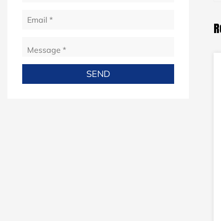
R
e complete
24-2DW Fine copper wire drawing