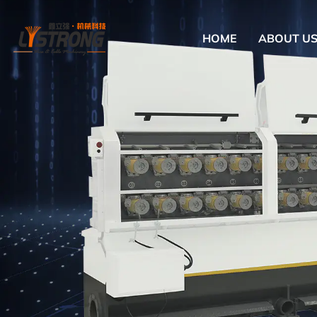
HOME
ABOUT U