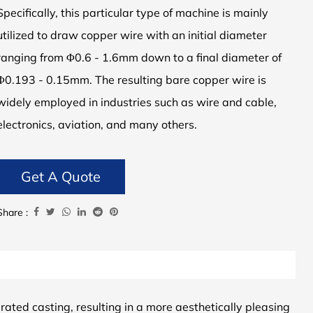
Specifically, this particular type of machine is mainly
utilized to draw copper wire with an initial diameter
ranging from Φ0.6 - 1.6mm down to a final diameter of
Φ0.193 - 0.15mm. The resulting bare copper wire is
widely employed in industries such as wire and cable,
electronics, aviation, and many others.
Get A Quote
Share :
ated casting, resulting in a more aesthetically pleasing