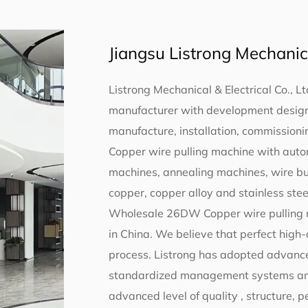
Jiangsu Listrong Mechanical
Listrong Mechanical & Electrical Co., Lt
manufacturer with development design,
manufacture, installation, commissionin
Copper wire pulling machine with aut
machines, annealing machines, wire b
copper, copper alloy and stainless steel
Wholesale 26DW Copper wire pulling 
in China
. We believe that perfect high
process. Listrong has adopted advance
standardized management systems and s
advanced level of quality , structure,