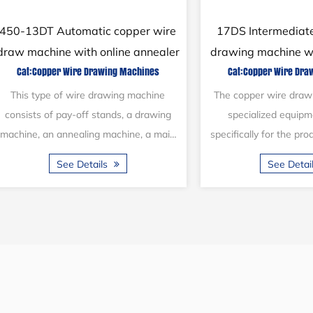
26DW Copper wire pulling
24DBX Fine steel
machine with automatic packing
pulling sys
Cat:Copper Wire Drawing Machines
Cat:Steel Wire Dr
The copper wire drawing machine is
The 24DBX machine wa
primarily designed for the production of
production several 
copper wire. It has the versatility to
utilized within the
manufacture copper wires in various...
industry. It is designed
See Details
See Deta