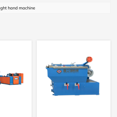
ight hand machine