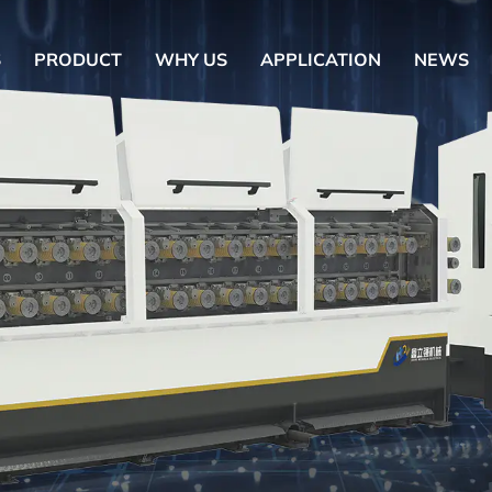
S
PRODUCT
WHY US
APPLICATION
NEWS