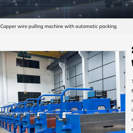
opper wire pulling machine with automatic packing