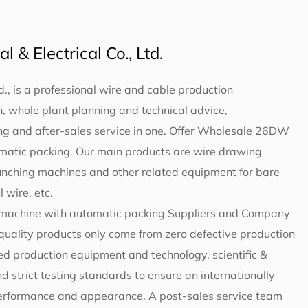
 & Electrical Co., Ltd.
d., is a professional wire and cable production
 whole plant planning and technical advice,
g and after-sales service in one. Offer
Wholesale 26DW
omatic packing
. Our main products are wire drawing
unching machines and other related equipment for bare
 wire, etc.
machine with automatic packing Suppliers and Company
-quality products only come from zero defective production
d production equipment and technology, scientific &
trict testing standards to ensure an internationally
 performance and appearance. A post-sales service team