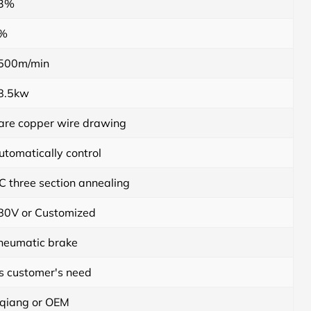
3%
%
500m/min
8.5kw
are copper wire drawing
utomatically control
C three section annealing
80V or Customized
neumatic brake
s customer's need
iqiang or OEM