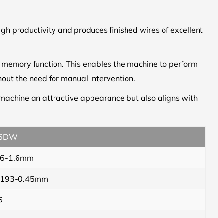
igh productivity and produces finished wires of excellent
c memory function. This enables the machine to perform
out the need for manual intervention.
e machine an attractive appearance but also aligns with
6DW
.6-1.6mm
.193-0.45mm
6