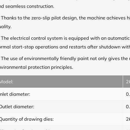
nd seamless construction.
.
Thanks to the zero-slip pilot design, the machine achieves h
ality.
.
The electrical control system is equipped with an automati
ormal start-stop operations and restarts after shutdown with
.
The use of environmentally friendly paint not only gives th
vironmental protection principles.
Model:
2
Inlet diameter:
0
Outlet diameter:
0
Quantity of drawing dies:
2