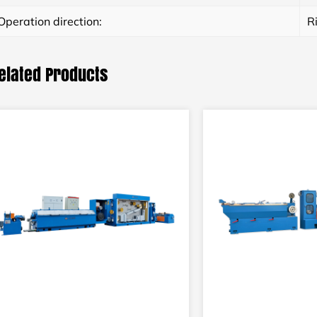
Operation direction:
R
elated Products