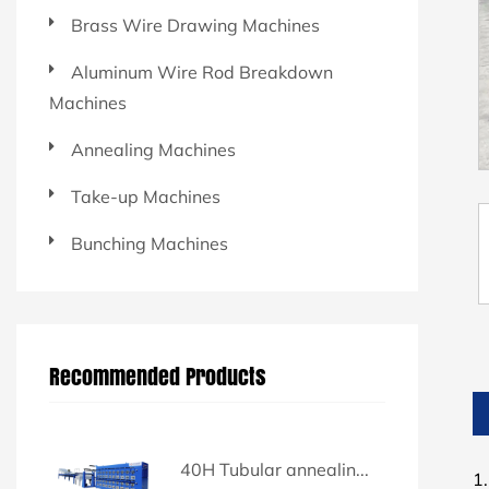
Brass Wire Drawing Machines
Aluminum Wire Rod Breakdown
Machines
Annealing Machines
Take-up Machines
Bunching Machines
Recommended Products
40H Tubular annealin...
1.