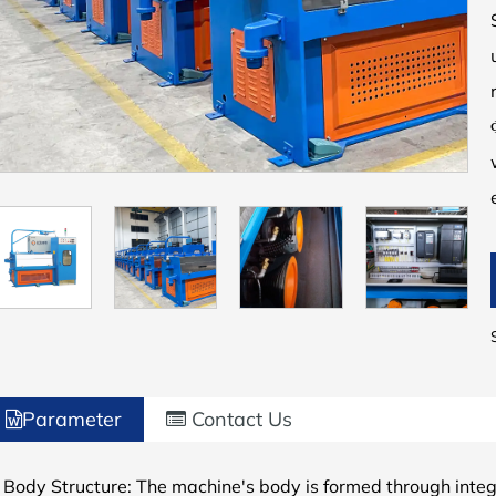
Parameter
Contact Us
 Body Structure: The machine's body is formed through integr