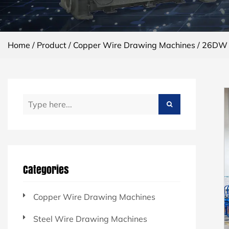
Home
/
Product
/
Copper Wire Drawing Machines
/
26DW C
Categories
Copper Wire Drawing Machines
Steel Wire Drawing Machines