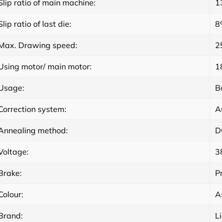
Slip ratio of main machine:
1
Slip ratio of last die:
8
Max. Drawing speed:
2
Using motor/ main motor:
1
Usage:
B
Correction system:
A
Annealing method:
D
Voltage:
3
Brake:
P
Colour:
A
Brand:
L