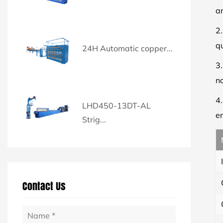
a
2
qu
24H Automatic copper...
3
n
4
LHD450-13DT-AL
en
Strig...
Contact Us