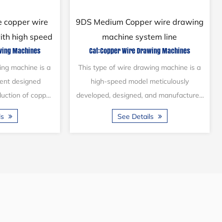
 wire drawing
21/2DBX Steel wire pulling
tem line
machine with high speed (2 lines)
awing Machines
Cat:Steel Wire Drawing Machines
s introduced into
This type of machine is equipped with
years ago and is
two production lines, enabling it to
 wire and cable
simultaneously draw and anneal
 to draw stainles...
stainless-steel wire, reducing the
ils
See Details
diameter ...