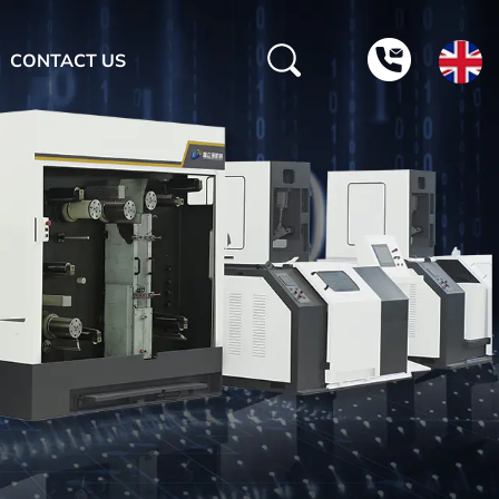
CONTACT US