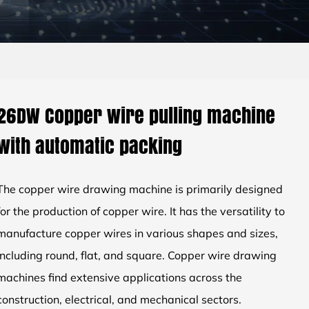
26DW Copper wire pulling machine
with automatic packing
The copper wire drawing machine is primarily designed
for the production of copper wire. It has the versatility to
manufacture copper wires in various shapes and sizes,
including round, flat, and square. Copper wire drawing
machines find extensive applications across the
construction, electrical, and mechanical sectors.