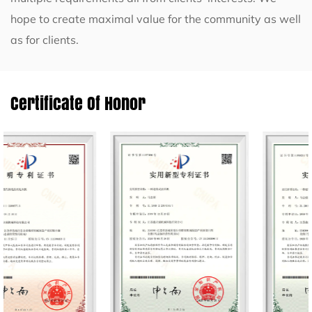
hope to create maximal value for the community as well
as for clients.
Certificate Of Honor