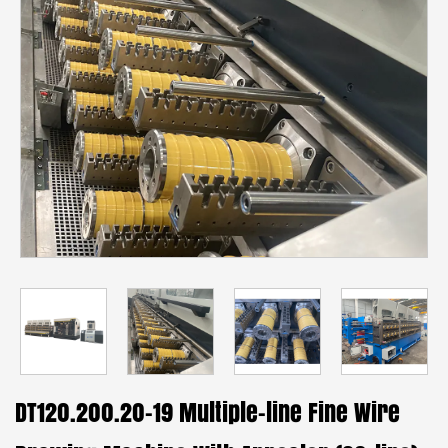
DT120.200.20-19 Multiple-line Fine Wire