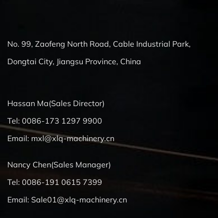
No. 99, Zaofeng North Road, Cable Industrial Park,
Dongtai City, Jiangsu Province, China
Hassan Ma(Sales Director)
Tel: 0086-173 1297 9900
Email:
mxl@xlq-machinery.cn
Nancy Chen(Sales Manager)
Tel: 0086-191 0615 7399
Email:
Sale01@xlq-machinery.cn