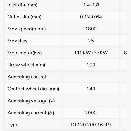
Inlet dia.(mm)
1.4-1.8
Outlet dia.(mm)
0.12-0.64
Max.speed(mpm)
1800
Max.dies
25
Main motor(kw)
110KW+37KW
85
Draw wheel(mm)
100
Annealing control
Contact wheel dia.(mm)
140
Annealing voltage (V)
Annealing current (A)
2000
Type
DT120.200.16-19