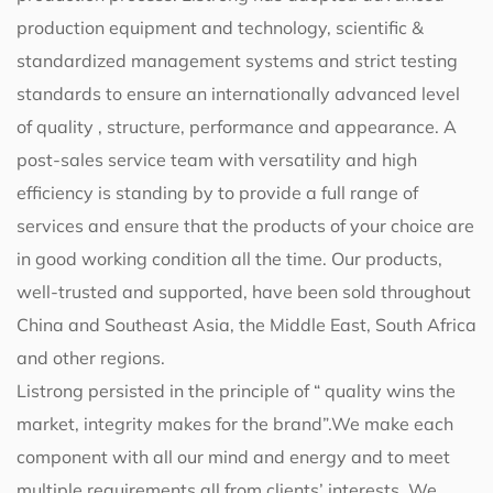
production equipment and technology, scientific &
standardized management systems and strict testing
standards to ensure an internationally advanced level
of quality , structure, performance and appearance. A
post-sales service team with versatility and high
efficiency is standing by to provide a full range of
services and ensure that the products of your choice are
in good working condition all the time. Our products,
well-trusted and supported, have been sold throughout
China and Southeast Asia, the Middle East, South Africa
and other regions.
Listrong persisted in the principle of “ quality wins the
market, integrity makes for the brand”.We make each
component with all our mind and energy and to meet
multiple requirements all from clients’ interests. We