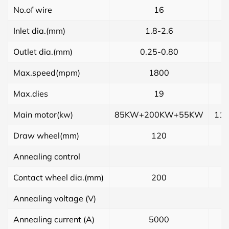
No.of wire
16
Inlet dia.(mm)
1.8-2.6
Outlet dia.(mm)
0.25-0.80
Max.speed(mpm)
1800
Max.dies
19
Main motor(kw)
85KW+200KW+55KW
11
Draw wheel(mm)
120
Annealing control
Contact wheel dia.(mm)
200
Annealing voltage (V)
Annealing current (A)
5000