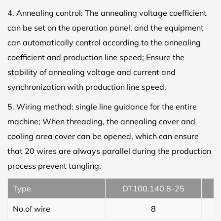
4. Annealing control: The annealing voltage coefficient
can be set on the operation panel, and the equipment
can automatically control according to the annealing
coefficient and production line speed; Ensure the
stability of annealing voltage and current and
synchronization with production line speed.
5. Wiring method: single line guidance for the entire
machine; When threading, the annealing cover and
cooling area cover can be opened, which can ensure
that 20 wires are always parallel during the production
process prevent tangling.
Type
DT100.140.8-25
No.of wire
8