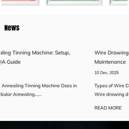
News
Wire Drawing Die Guide: Selection, Design &
Maintenance
10 Dec, 2025
Types of Wire Drawing Dies and When to Use Them
Wire drawing dies control final ......
READ MORE