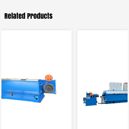
Related Products