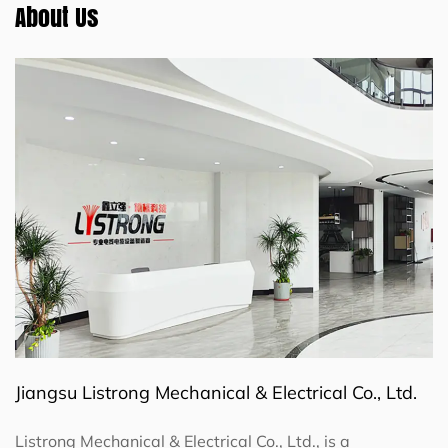
About Us
Jiangsu Listrong Mechanical & Electrical Co., Ltd.
Listrong Mechanical & Electrical Co., Ltd., is a