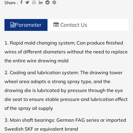
Share :
Parameter
Contact Us
1. Rapid mold changing system; Can produce finished
wires of different diameters without the need to replace
the entire wire drawing mold
2. Cooling and lubrication system: The drawing tower
wheel area adopts a strong spray type, and the
drawing die is lubricated by pressure through the eye
die seat to ensure stable pressure and lubrication effect
of the spray oil supply
3. Main shaft bearings: German FAG series or imported
Swedish SKF or equivalent brand