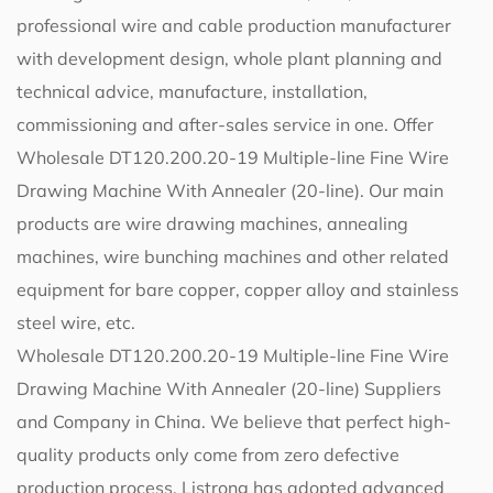
professional wire and cable production manufacturer
with development design, whole plant planning and
technical advice, manufacture, installation,
commissioning and after-sales service in one. Offer
Wholesale DT120.200.20-19 Multiple-line Fine Wire
Drawing Machine With Annealer (20-line)
. Our main
products are wire drawing machines, annealing
machines, wire bunching machines and other related
equipment for bare copper, copper alloy and stainless
steel wire, etc.
Wholesale DT120.200.20-19 Multiple-line Fine Wire
Drawing Machine With Annealer (20-line) Suppliers
and Company in China
. We believe that perfect high-
quality products only come from zero defective
production process. Listrong has adopted advanced