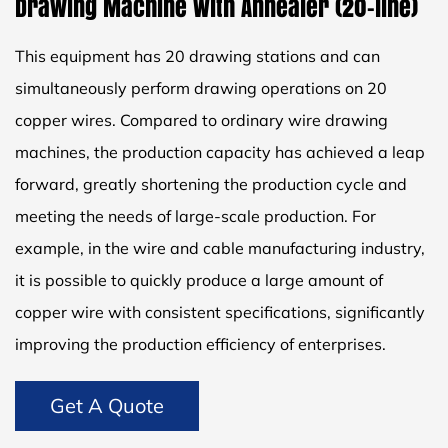
Drawing Machine With Annealer (20-line)
This equipment has 20 drawing stations and can
simultaneously perform drawing operations on 20
copper wires. Compared to ordinary wire drawing
machines, the production capacity has achieved a leap
forward, greatly shortening the production cycle and
meeting the needs of large-scale production. For
example, in the wire and cable manufacturing industry,
it is possible to quickly produce a large amount of
copper wire with consistent specifications, significantly
improving the production efficiency of enterprises.
Get A Quote