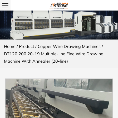
Home
/
Product
/
Copper Wire Drawing Machines
/
DT120.200.20-19 Multiple-line Fine Wire Drawing
Machine With Annealer (20-line)