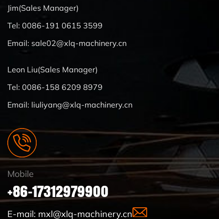
Jim(Sales Manager)
Tel: 0086-191 0615 3599
Email:
sale02@xlq-machinery.cn
Leon Liu(Sales Manager)
Tel: 0086-158 6209 8979
Email:
liuliyang@xlq-machinery.cn
Mobile
+86-17312979900
E-mail:
mxl@xlq-machinery.cn