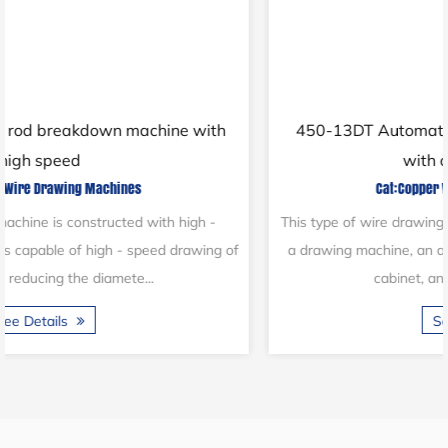
450-13DT Automatic copper wire draw machine
with online annealer
Cat:Copper Wire Drawing Machines
This type of wire drawing machine consists of pay-off stands,
a drawing machine, an annealing machine, a main electrical
cabinet, and other components...
See Details